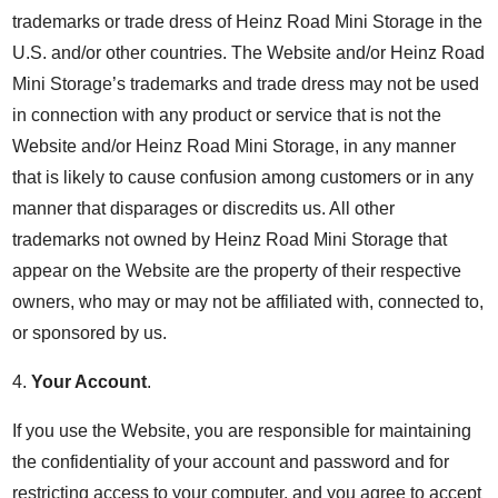
trademarks or trade dress of Heinz Road Mini Storage in the
U.S. and/or other countries. The Website and/or Heinz Road
Mini Storage’s trademarks and trade dress may not be used
in connection with any product or service that is not the
Website and/or Heinz Road Mini Storage, in any manner
that is likely to cause confusion among customers or in any
manner that disparages or discredits us. All other
trademarks not owned by Heinz Road Mini Storage that
appear on the Website are the property of their respective
owners, who may or may not be affiliated with, connected to,
or sponsored by us.
4.
Your Account
.
If you use the Website, you are responsible for maintaining
the confidentiality of your account and password and for
restricting access to your computer, and you agree to accept