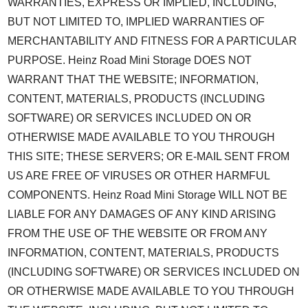
WARRANTIES, EXPRESS OR IMPLIED, INCLUDING,
BUT NOT LIMITED TO, IMPLIED WARRANTIES OF
MERCHANTABILITY AND FITNESS FOR A PARTICULAR
PURPOSE. Heinz Road Mini Storage DOES NOT
WARRANT THAT THE WEBSITE; INFORMATION,
CONTENT, MATERIALS, PRODUCTS (INCLUDING
SOFTWARE) OR SERVICES INCLUDED ON OR
OTHERWISE MADE AVAILABLE TO YOU THROUGH
THIS SITE; THESE SERVERS; OR E-MAIL SENT FROM
US ARE FREE OF VIRUSES OR OTHER HARMFUL
COMPONENTS. Heinz Road Mini Storage WILL NOT BE
LIABLE FOR ANY DAMAGES OF ANY KIND ARISING
FROM THE USE OF THE WEBSITE OR FROM ANY
INFORMATION, CONTENT, MATERIALS, PRODUCTS
(INCLUDING SOFTWARE) OR SERVICES INCLUDED ON
OR OTHERWISE MADE AVAILABLE TO YOU THROUGH