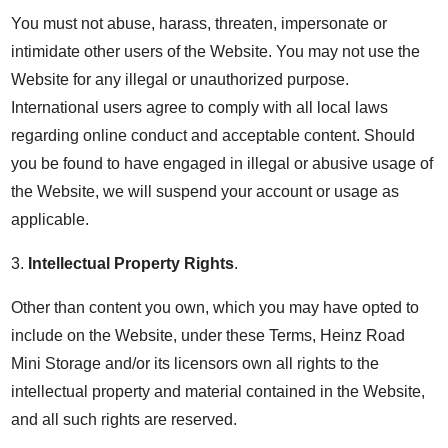
You must not abuse, harass, threaten, impersonate or
intimidate other users of the Website. You may not use the
Website for any illegal or unauthorized purpose.
International users agree to comply with all local laws
regarding online conduct and acceptable content. Should
you be found to have engaged in illegal or abusive usage of
the Website, we will suspend your account or usage as
applicable.
3.
Intellectual Property Rights
.
Other than content you own, which you may have opted to
include on the Website, under these Terms, Heinz Road
Mini Storage and/or its licensors own all rights to the
intellectual property and material contained in the Website,
and all such rights are reserved.