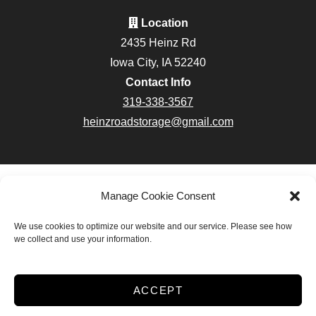
Location
2435 Heinz Rd
Iowa City, IA 52240
Contact Info
319-338-3567
heinzroadstorage@gmail.com
Accessibility
Terms & Conditions
Privacy Policy
Manage Cookie Consent
Do not sell or share my personal information
We use cookies to optimize our website and our service. Please see how
Limit the Use of My Sensitive Personal Information
we collect and use your information.
Innovated by
ACCEPT