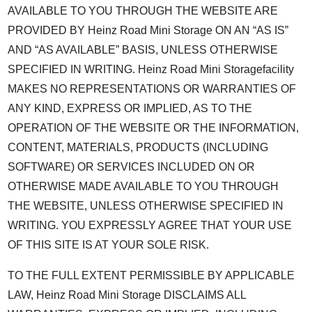
AVAILABLE TO YOU THROUGH THE WEBSITE ARE
PROVIDED BY Heinz Road Mini Storage ON AN “AS IS”
AND “AS AVAILABLE” BASIS, UNLESS OTHERWISE
SPECIFIED IN WRITING. Heinz Road Mini Storagefacility
MAKES NO REPRESENTATIONS OR WARRANTIES OF
ANY KIND, EXPRESS OR IMPLIED, AS TO THE
OPERATION OF THE WEBSITE OR THE INFORMATION,
CONTENT, MATERIALS, PRODUCTS (INCLUDING
SOFTWARE) OR SERVICES INCLUDED ON OR
OTHERWISE MADE AVAILABLE TO YOU THROUGH
THE WEBSITE, UNLESS OTHERWISE SPECIFIED IN
WRITING. YOU EXPRESSLY AGREE THAT YOUR USE
OF THIS SITE IS AT YOUR SOLE RISK.
TO THE FULL EXTENT PERMISSIBLE BY APPLICABLE
LAW, Heinz Road Mini Storage DISCLAIMS ALL