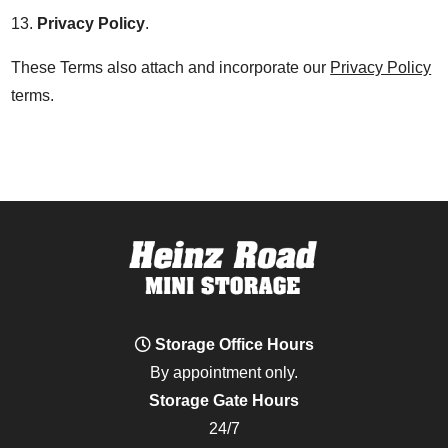
13.
Privacy Policy
.
These Terms also attach and incorporate our
Privacy Policy
terms.
Storage Office Hours
By appointment only.
Storage Gate Hours
24/7