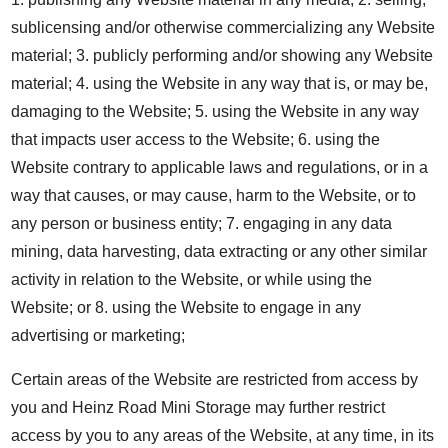
sublicensing and/or otherwise commercializing any Website
material; 3. publicly performing and/or showing any Website
material; 4. using the Website in any way that is, or may be,
damaging to the Website; 5. using the Website in any way
that impacts user access to the Website; 6. using the
Website contrary to applicable laws and regulations, or in a
way that causes, or may cause, harm to the Website, or to
any person or business entity; 7. engaging in any data
mining, data harvesting, data extracting or any other similar
activity in relation to the Website, or while using the
Website; or 8. using the Website to engage in any
advertising or marketing;
Certain areas of the Website are restricted from access by
you and Heinz Road Mini Storage may further restrict
access by you to any areas of the Website, at any time, in its