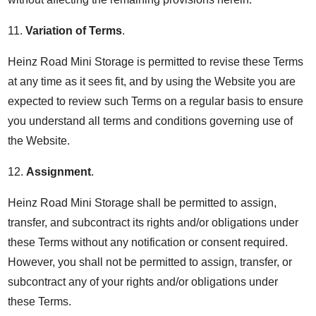
11.
Variation of Terms
.
Heinz Road Mini Storage is permitted to revise these Terms
at any time as it sees fit, and by using the Website you are
expected to review such Terms on a regular basis to ensure
you understand all terms and conditions governing use of
the Website.
12.
Assignment
.
Heinz Road Mini Storage shall be permitted to assign,
transfer, and subcontract its rights and/or obligations under
these Terms without any notification or consent required.
However, you shall not be permitted to assign, transfer, or
subcontract any of your rights and/or obligations under
these Terms.