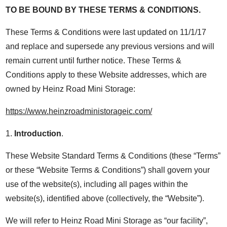
TO BE BOUND BY THESE TERMS & CONDITIONS.
These Terms & Conditions were last updated on 11/1/17
and replace and supersede any previous versions and will
remain current until further notice. These Terms &
Conditions apply to these Website addresses, which are
owned by Heinz Road Mini Storage:
https://www.heinzroadministorageic.com/
1.
Introduction
.
These Website Standard Terms & Conditions (these “Terms”
or these “Website Terms & Conditions”) shall govern your
use of the website(s), including all pages within the
website(s), identified above (collectively, the “Website”).
We will refer to Heinz Road Mini Storage as “our facility”,