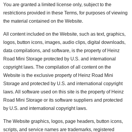
You are granted a limited license only, subject to the
restrictions provided in these Terms, for purposes of viewing
the material contained on the Website.
All content included on the Website, such as text, graphics,
logos, button icons, images, audio clips, digital downloads,
data compilations, and software, is the property of Heinz
Road Mini Storage protected by U.S. and international
copyright laws. The compilation of all content on the
Website is the exclusive property of Heinz Road Mini
Storage and protected by U.S. and international copyright
laws. All software used on this site is the property of Heinz
Road Mini Storage or its software suppliers and protected
by U.S. and international copyright laws.
The Website graphics, logos, page headers, button icons,
scripts, and service names are trademarks, registered