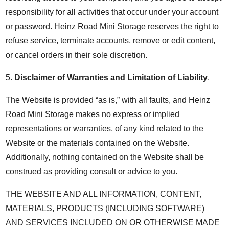
responsibility for all activities that occur under your account
or password. Heinz Road Mini Storage reserves the right to
refuse service, terminate accounts, remove or edit content,
or cancel orders in their sole discretion.
5.
Disclaimer of Warranties and Limitation of Liability
.
The Website is provided “as is,” with all faults, and Heinz
Road Mini Storage makes no express or implied
representations or warranties, of any kind related to the
Website or the materials contained on the Website.
Additionally, nothing contained on the Website shall be
construed as providing consult or advice to you.
THE WEBSITE AND ALL INFORMATION, CONTENT,
MATERIALS, PRODUCTS (INCLUDING SOFTWARE)
AND SERVICES INCLUDED ON OR OTHERWISE MADE