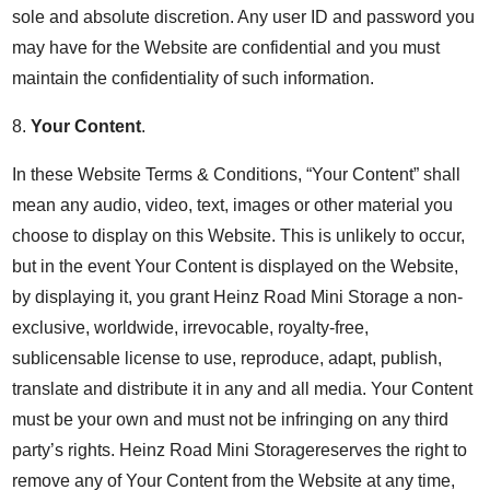
sole and absolute discretion. Any user ID and password you
may have for the Website are confidential and you must
maintain the confidentiality of such information.
8.
Your Content
.
In these Website Terms & Conditions, “Your Content” shall
mean any audio, video, text, images or other material you
choose to display on this Website. This is unlikely to occur,
but in the event Your Content is displayed on the Website,
by displaying it, you grant Heinz Road Mini Storage a non-
exclusive, worldwide, irrevocable, royalty-free,
sublicensable license to use, reproduce, adapt, publish,
translate and distribute it in any and all media. Your Content
must be your own and must not be infringing on any third
party’s rights. Heinz Road Mini Storagereserves the right to
remove any of Your Content from the Website at any time,