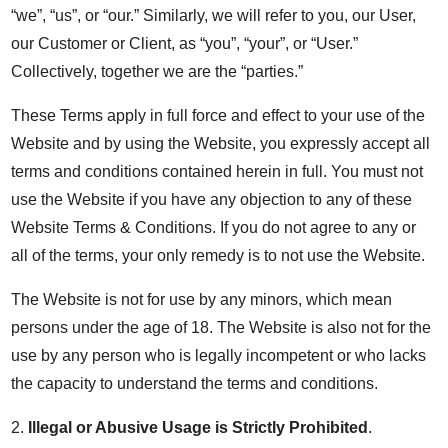
“we”, “us”, or “our.” Similarly, we will refer to you, our User,
our Customer or Client, as “you”, “your”, or “User.”
Collectively, together we are the “parties.”
These Terms apply in full force and effect to your use of the
Website and by using the Website, you expressly accept all
terms and conditions contained herein in full. You must not
use the Website if you have any objection to any of these
Website Terms & Conditions. If you do not agree to any or
all of the terms, your only remedy is to not use the Website.
The Website is not for use by any minors, which mean
persons under the age of 18. The Website is also not for the
use by any person who is legally incompetent or who lacks
the capacity to understand the terms and conditions.
2.
Illegal or Abusive Usage is Strictly Prohibited
.