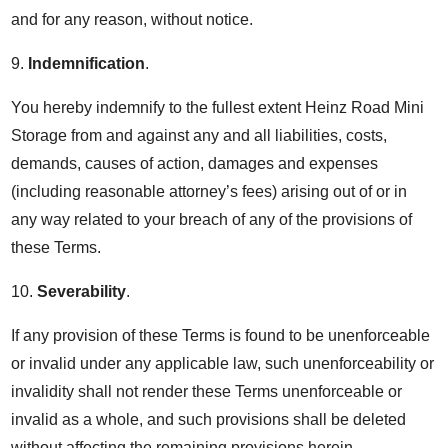
and for any reason, without notice.
9.
Indemnification
.
You hereby indemnify to the fullest extent Heinz Road Mini
Storage from and against any and all liabilities, costs,
demands, causes of action, damages and expenses
(including reasonable attorney’s fees) arising out of or in
any way related to your breach of any of the provisions of
these Terms.
10.
Severability
.
If any provision of these Terms is found to be unenforceable
or invalid under any applicable law, such unenforceability or
invalidity shall not render these Terms unenforceable or
invalid as a whole, and such provisions shall be deleted
without affecting the remaining provisions herein.