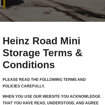
Heinz Road Mini
Storage Terms &
Conditions
PLEASE READ THE FOLLOWING TERMS AND
POLICIES CAREFULLY.
WHEN YOU USE OUR WEBSITE YOU ACKNOWLEDGE
THAT YOU HAVE READ, UNDERSTOOD, AND AGREE