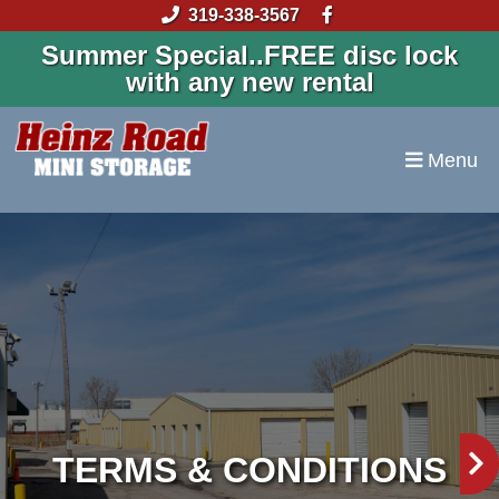
skip to content
319-338-3567
Summer Special..FREE disc lock
with any new rental
Menu
TERMS & CONDITIONS