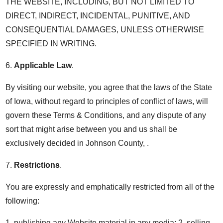
THE WEBSITE, INCLUDING, BUT NOT LIMITED TO
DIRECT, INDIRECT, INCIDENTAL, PUNITIVE, AND
CONSEQUENTIAL DAMAGES, UNLESS OTHERWISE
SPECIFIED IN WRITING.
6.
Applicable Law
.
By visiting our website, you agree that the laws of the State
of Iowa, without regard to principles of conflict of laws, will
govern these Terms & Conditions, and any dispute of any
sort that might arise between you and us shall be
exclusively decided in Johnson County, .
7.
Restrictions
.
You are expressly and emphatically restricted from all of the
following:
1. publishing any Website material in any media; 2. selling,